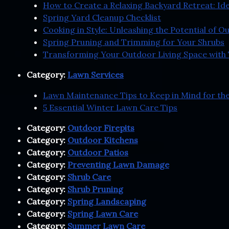
How to Create a Relaxing Backyard Retreat: Id
Spring Yard Cleanup Checklist
Cooking in Style: Unleashing the Potential of 
Spring Pruning and Trimming for Your Shrubs
Transforming Your Outdoor Living Space with 
Category:
Lawn Services
Lawn Maintenance Tips to Keep in Mind for t
5 Essential Winter Lawn Care Tips
Category:
Outdoor Firepits
Category:
Outdoor Kitchens
Category:
Outdoor Patios
Category:
Preventing Lawn Damage
Category:
Shrub Care
Category:
Shrub Pruning
Category:
Spring Landscaping
Category:
Spring Lawn Care
Category:
Summer Lawn Care