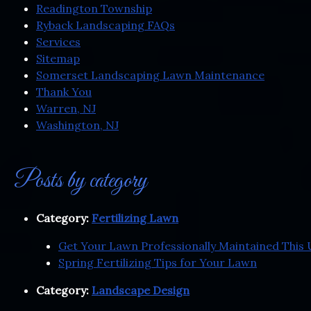
Readington Township
Ryback Landscaping FAQs
Services
Sitemap
Somerset Landscaping Lawn Maintenance
Thank You
Warren, NJ
Washington, NJ
Posts by category
Category:
Fertilizing Lawn
Get Your Lawn Professionally Maintained Thi
Spring Fertilizing Tips for Your Lawn
Category:
Landscape Design