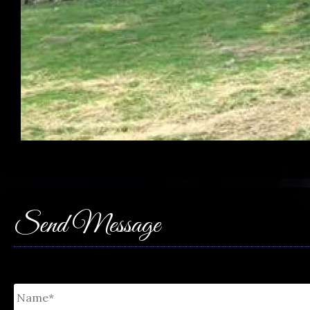
Send Message
Untitled
*