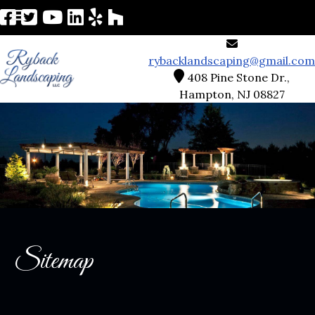
rybacklandscaping@gmail.com
408 Pine Stone Dr.,
Hampton, NJ 08827
Sitemap