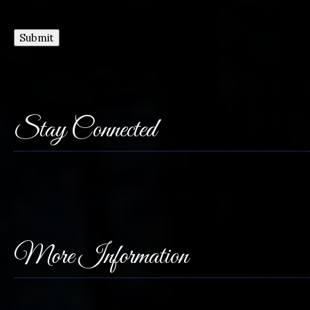
Submit
Stay Connected
More Information