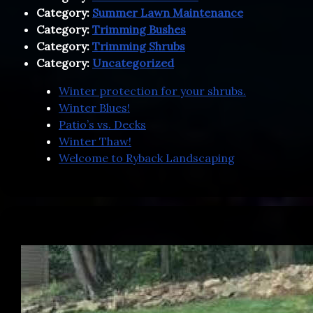
Category:
Summer Lawn Maintenance
Category:
Trimming Bushes
Category:
Trimming Shrubs
Category:
Uncategorized
Winter protection for your shrubs.
Winter Blues!
Patio’s vs. Decks
Winter Thaw!
Welcome to Ryback Landscaping