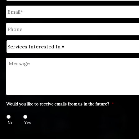
Email
*
Phone
Untitled
Message
Would you like to receive emails from us in the future?
*
No
Yes