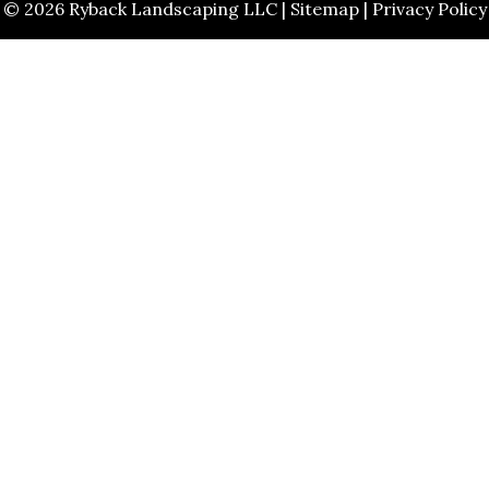
© 2026 Ryback Landscaping LLC |
Sitemap
|
Privacy Policy