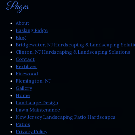
Pages
About
Basking Ridge
Blog
Bridgewater, NJ Hardscaping & Landscaping Soluti
Clinton, NJ Hardscaping & Landscaping Solutions
Contact
Fertilizer
Firewood
Flemington, NJ
Gallery
Home
Landscape Design
Lawn Maintenance
New Jersey Landscaping Patio Hardscapes
Patios
Privacy Policy