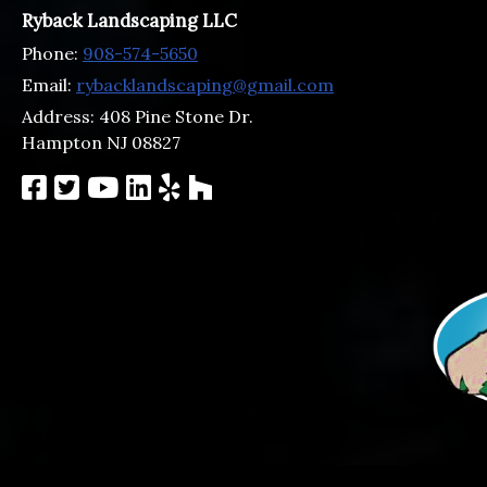
Ryback Landscaping LLC
Phone:
908-574-5650
Email:
rybacklandscaping@gmail.com
Address:
408 Pine Stone Dr.
Hampton NJ 08827