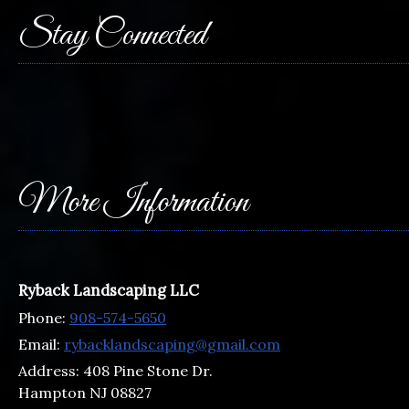
Stay Connected
More Information
Ryback Landscaping LLC
Phone:
908-574-5650
Email:
rybacklandscaping@gmail.com
Address:
408 Pine Stone Dr.
Hampton NJ 08827