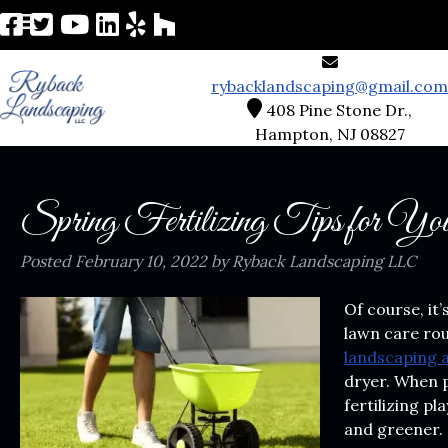
rybacklandscaping@gmail.com
408 Pine Stone Dr.,
Hampton, NJ 08827
Spring Fertilizing Tips for Y
Posted
February 10, 2022
by
Ryback Landscaping LLC
Of course, it’
lawn care rou
landscaping 
dryer. When p
fertilizing pl
and greener.