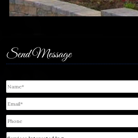
Send Message
Untitled
*
Email
*
Phone
Untitled