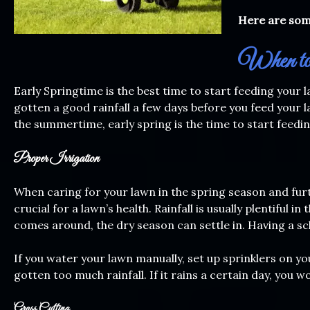
Here are some
When to 
Early Springtime is the best time to start feeding your
gotten a good rainfall a few days before you feed your la
the summertime, early spring is the time to start feedin
Proper Irrigation
When caring for your lawn in the spring season and furt
crucial for a lawn’s health. Rainfall is usually plentifu
comes around, the dry season can settle in. Having a sch
If you water your lawn manually, set up sprinklers on y
gotten too much rainfall. If it rains a certain day, you 
Grass Cutting