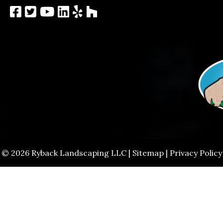
© 2026 Ryback Landscaping LLC |
Sitemap
|
Privacy Policy