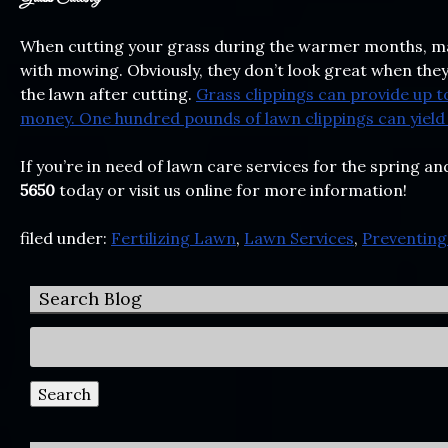
When cutting your grass during the warmer months, ma
with mowing. Obviously, they don’t look great when they’r
the lawn after cutting.
Grass clippings can provide up to
money. One hundred pounds of lawn clippings can yield 
If you’re in need of lawn care services for the spring
5650
today or visit us online for more information!
filed under:
Fertilizing Lawn
,
Lawn Services
,
Preventin
Search Blog
Search
for:
Search