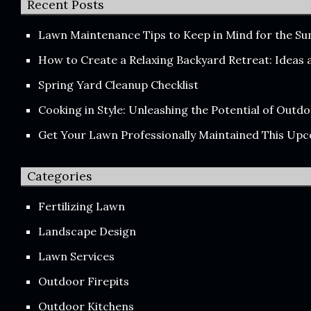
Recent Posts
Lawn Maintenance Tips to Keep in Mind for the 
How to Create a Relaxing Backyard Retreat: Ideas
Spring Yard Cleanup Checklist
Cooking in Style: Unleashing the Potential of Out
Get Your Lawn Professionally Maintained This Up
Categories
Fertilizing Lawn
Landscape Design
Lawn Services
Outdoor Firepits
Outdoor Kitchens