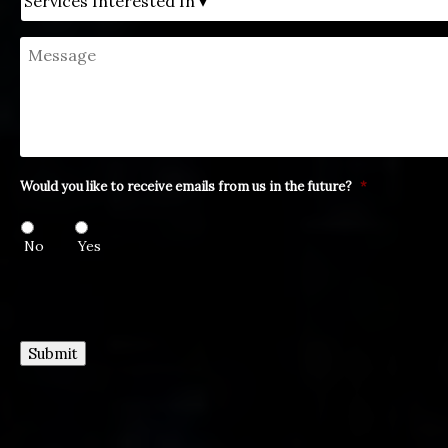
Message
Would you like to receive emails from us in the future?
*
No
Yes
Submit