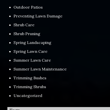
Outdoor Patios
Preventing Lawn Damage
Shrub Care
Shrub Pruning
Spring Landscaping
Spring Lawn Care
Summer Lawn Care
Summer Lawn Maintenance
Trimming Bushes
Trimming Shrubs
Uncategorized