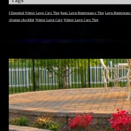
Tags
5 Essential Winter Lawn Care Tips
Basic Lawn Maintenance Tips
Lawn Maintenanc
cleanup checklist
Winter Lawn Care
Winter Lawn Care Tips