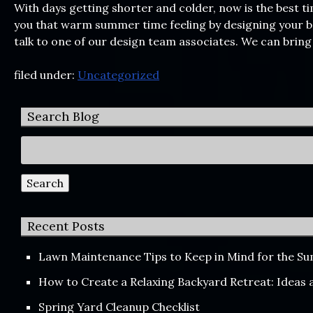
With days getting shorter and colder, now is the best t
you that warm summer time feeling by designing your ba
talk to one of our design team associates. We can bring
filed under:
Uncategorized
Search Blog
Search
for:
Search
Recent Posts
Lawn Maintenance Tips to Keep in Mind for the 
How to Create a Relaxing Backyard Retreat: Ideas
Spring Yard Cleanup Checklist