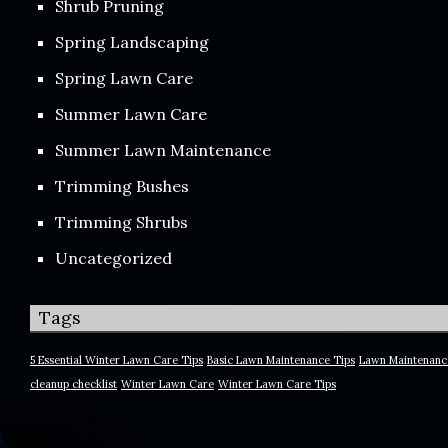
Shrub Pruning
Spring Landscaping
Spring Lawn Care
Summer Lawn Care
Summer Lawn Maintenance
Trimming Bushes
Trimming Shrubs
Uncategorized
Tags
5 Essential Winter Lawn Care Tips
Basic Lawn Maintenance Tips
Lawn Maintenanc
cleanup checklist
Winter Lawn Care
Winter Lawn Care Tips