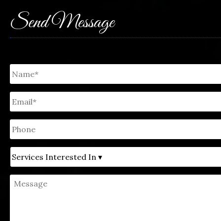
Send Message
Untitled
*
Email
*
Phone
Untitled
Message