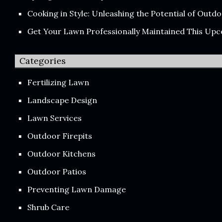
Cooking in Style: Unleashing the Potential of Out
Get Your Lawn Professionally Maintained This Up
Categories
Fertilizing Lawn
Landscape Design
Lawn Services
Outdoor Firepits
Outdoor Kitchens
Outdoor Patios
Preventing Lawn Damage
Shrub Care