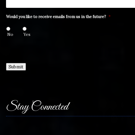
Would you like to receive emails from us in the future?
*
No
Yes
Submit
Stay Connected