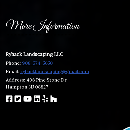
More Information
Ryback Landscaping LLC
Phone:
908-574-5650
Email:
rybacklandscaping@gmail.com
Address:
408 Pine Stone Dr.
Hampton NJ 08827