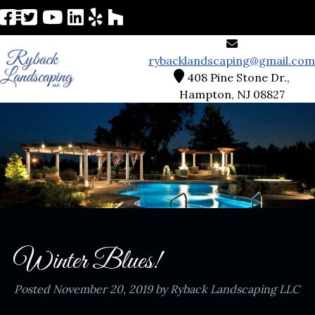
rybacklandscaping@gmail.com
408 Pine Stone Dr.,
Hampton, NJ 08827
Winter Blues!
Posted
November 20, 2019
by
Ryback Landscaping LLC