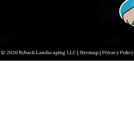
© 2026 Ryback Landscaping LLC |
Sitemap
|
Privacy Policy