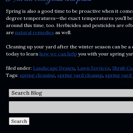
Spring is also a good time to be proactive when it com
degree temperatures—the exact temperatures you’ll be ex
around this time, too. Herbicides and pesticides are of
are
natural remedies
as well.
Cleaning up your yard after the winter season can be a 
today to learn
how we can help
you with your spring ya
filed under:
Landscape Design
,
Lawn Services
,
Shrub Ca
Tags:
spring cleaning
,
spring yard cleanup
,
spring yard 
Search Blog
Search
for:
Search