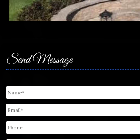
Send Message
Untitled
*
Email
*
Phone