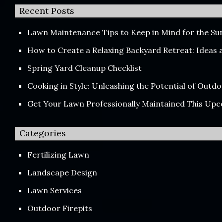
Recent Posts
Lawn Maintenance Tips to Keep in Mind for the 
How to Create a Relaxing Backyard Retreat: Ideas
Spring Yard Cleanup Checklist
Cooking in Style: Unleashing the Potential of Out
Get Your Lawn Professionally Maintained This Up
Categories
Fertilizing Lawn
Landscape Design
Lawn Services
Outdoor Firepits