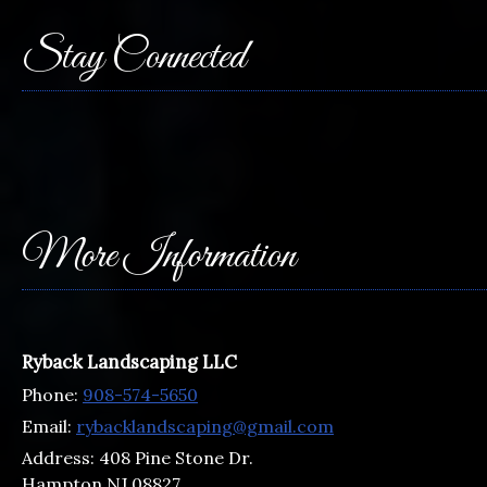
Stay Connected
More Information
Ryback Landscaping LLC
Phone:
908-574-5650
Email:
rybacklandscaping@gmail.com
Address:
408 Pine Stone Dr.
Hampton NJ 08827