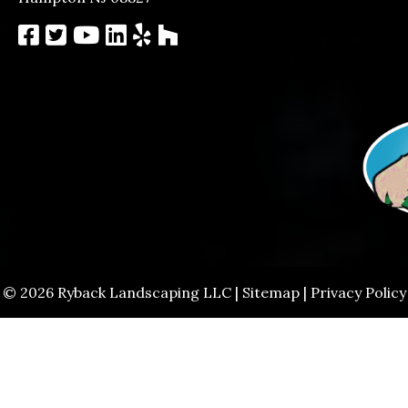
© 2026 Ryback Landscaping LLC |
Sitemap
|
Privacy Policy