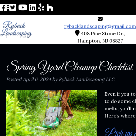
rybacklandscaping@gmail.com
408 Pine Stone Dr.,
Hampton, NJ 08827
Spring Yard Cleanup Checklist
Posted
April 6, 2024
by
Ryback Landscaping LLC
Even if you t
to do some c
melts, you’ll
Here’s where 
Pick up d