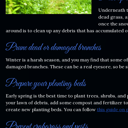
Underneath th
dead grass, a
once the snow
around is to clean up any debris that has accumulated o
Prune dead or damaged branches
Winter is a harsh season, and you may find that some of
damaged branches. These can be a real eyesore, so be s
Prepare your planting beds
Early spring is the best time to plant trees, shrubs, an
your lawn of debris, add some compost and fertilizer to
create new planting beds. You can follow
this guide on
Prevent crabgrass and pests