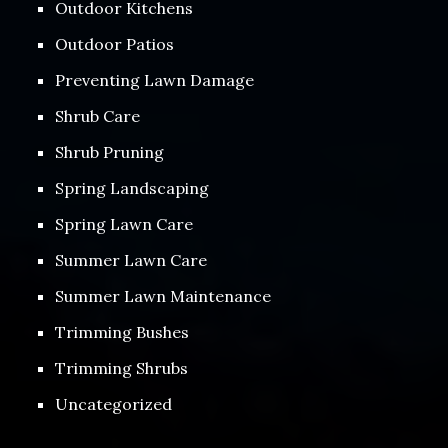
Outdoor Kitchens
Outdoor Patios
Preventing Lawn Damage
Shrub Care
Shrub Pruning
Spring Landscaping
Spring Lawn Care
Summer Lawn Care
Summer Lawn Maintenance
Trimming Bushes
Trimming Shrubs
Uncategorized