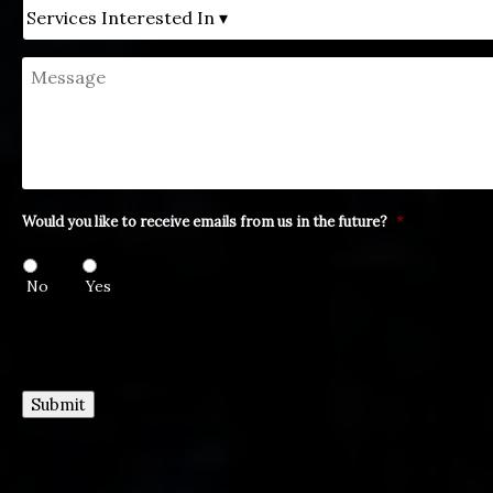
Untitled
Message
Would you like to receive emails from us in the future?
*
No
Yes
Submit