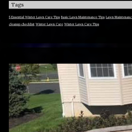
Tags
5 Essential Winter Lawn Care Tips
Basic Lawn Maintenance Tips
Lawn Maintenanc
cleanup checklist
Winter Lawn Care
Winter Lawn Care Tips