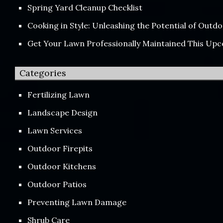
Spring Yard Cleanup Checklist
Cooking in Style: Unleashing the Potential of Out
Get Your Lawn Professionally Maintained This Up
Categories
Fertilizing Lawn
Landscape Design
Lawn Services
Outdoor Firepits
Outdoor Kitchens
Outdoor Patios
Preventing Lawn Damage
Shrub Care