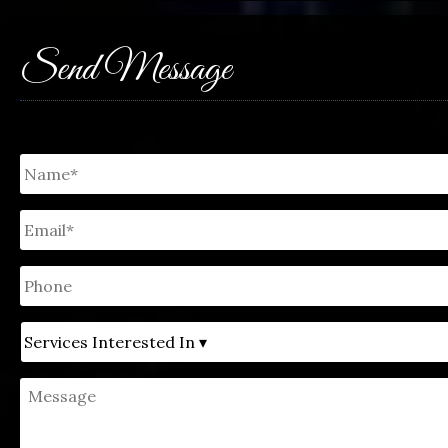
Send Message
Untitled
*
Email
*
Phone
Untitled
Message