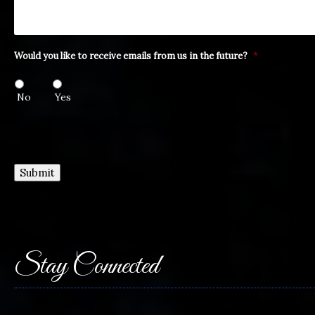
Would you like to receive emails from us in the future?
*
No
Yes
Submit
Stay Connected