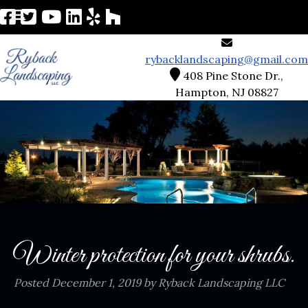
rybacklandscaping@gmail.com
408 Pine Stone Dr.,
Hampton, NJ 08827
Winter protection for your shrubs.
Posted
December 1, 2019
by
Ryback Landscaping LLC