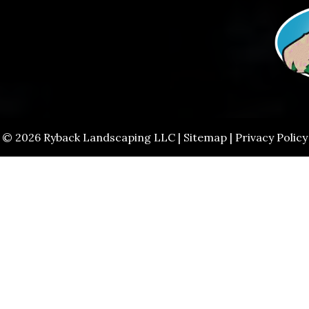
© 2026 Ryback Landscaping LLC |
Sitemap
|
Privacy Policy