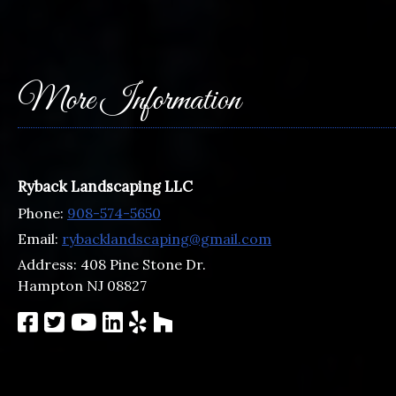
More Information
Ryback Landscaping LLC
Phone:
908-574-5650
Email:
rybacklandscaping@gmail.com
Address:
408 Pine Stone Dr.
Hampton NJ 08827