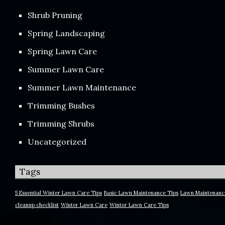
Shrub Pruning
Spring Landscaping
Spring Lawn Care
Summer Lawn Care
Summer Lawn Maintenance
Trimming Bushes
Trimming Shrubs
Uncategorized
Tags
5 Essential Winter Lawn Care Tips
Basic Lawn Maintenance Tips
Lawn Maintenanc
cleanup checklist
Winter Lawn Care
Winter Lawn Care Tips