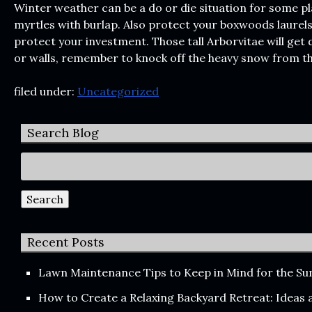
Winter weather can be a do or die situation for some p
myrtles with burlap. Also protect your boxwoods laurels
protect your investment. Those tall Arborvitae will ge
or walls, remember to knock off the heavy snow from th
filed under:
Uncategorized
Search Blog
Search
for:
Search
Recent Posts
Lawn Maintenance Tips to Keep in Mind for the 
How to Create a Relaxing Backyard Retreat: Ideas