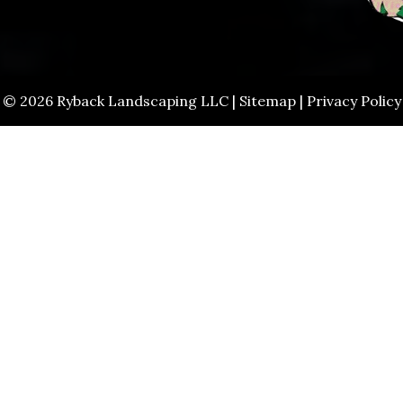
© 2026 Ryback Landscaping LLC |
Sitemap
|
Privacy Policy