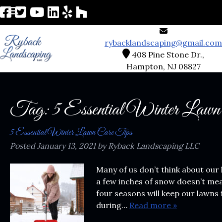
rybacklandscaping@gmail.com
408 Pine Stone Dr.,
Hampton, NJ 08827
Tag:
5 Essential Winter Lawn
5 Essential Winter Lawn Care Tips
Posted
January 13, 2021
by
Ryback Landscaping LLC
Many of us don’t think about our 
a few inches of snow doesn’t mea
four seasons will keep our lawns 
during…
Read more »