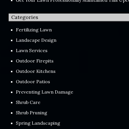
Categories
Fertilizing Lawn
Landscape Design
Lawn Services
Outdoor Firepits
Outdoor Kitchens
Outdoor Patios
Preventing Lawn Damage
Shrub Care
Shrub Pruning
Spring Landscaping