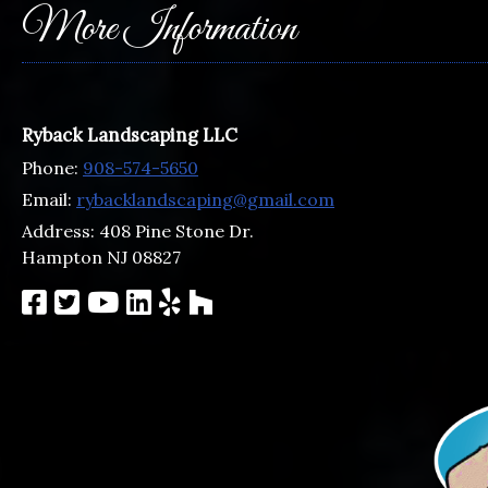
More Information
Ryback Landscaping LLC
Phone:
908-574-5650
Email:
rybacklandscaping@gmail.com
Address:
408 Pine Stone Dr.
Hampton NJ 08827