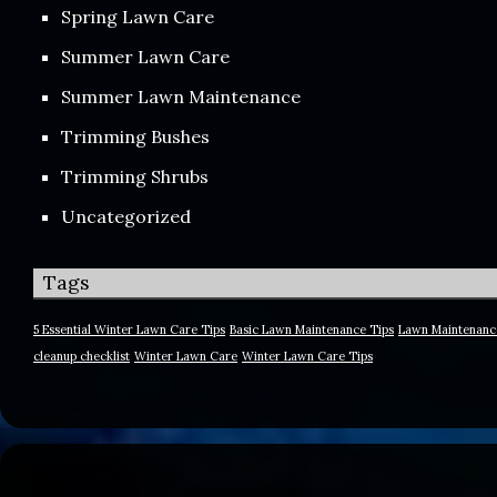
Spring Lawn Care
Summer Lawn Care
Summer Lawn Maintenance
Trimming Bushes
Trimming Shrubs
Uncategorized
Tags
5 Essential Winter Lawn Care Tips
Basic Lawn Maintenance Tips
Lawn Maintenanc
cleanup checklist
Winter Lawn Care
Winter Lawn Care Tips