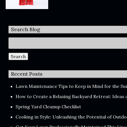
Search Blog
Search
for:
Search
Recent Posts
Lawn Maintenance Tips to Keep in Mind for the 
How to Create a Relaxing Backyard Retreat: Ideas
Spring Yard Cleanup Checklist
Cooking in Style: Unleashing the Potential of Out
Get Your Lawn Professionally Maintained This Up