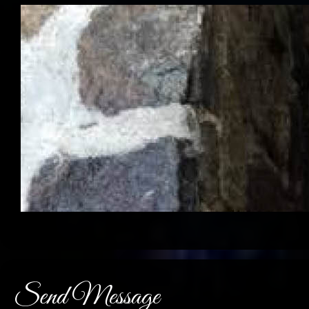
Send Message