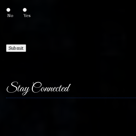
No
Yes
Submit
Stay Connected