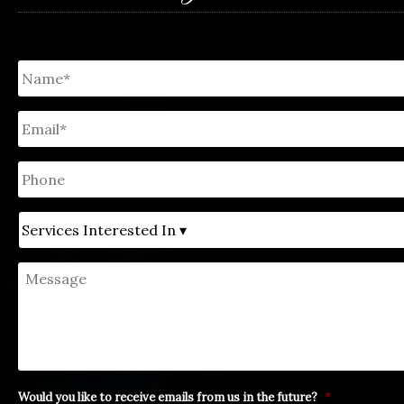
Untitled
*
Email
*
Phone
Untitled
Message
Would you like to receive emails from us in the future?
*